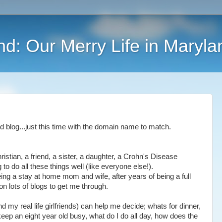
nd: Our Merry Life in Maryla
 blog...just this time with the domain name to match.
istian, a friend, a sister, a daughter, a Crohn's Disease
ing to do all these things well (like everyone else!).
ing a stay at home mom and wife, after years of being a full
g on lots of blogs to get me through.
d my real life girlfriends) can help me decide; whats for dinner,
ep an eight year old busy, what do I do all day, how does the