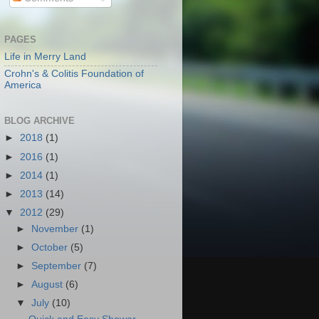
PAGES
Life in Merry Land
Crohn's & Colitis Foundation of
America
BLOG ARCHIVE
►
2018
(1)
►
2016
(1)
►
2014
(1)
►
2013
(14)
▼
2012
(29)
►
November
(1)
►
October
(5)
►
September
(7)
►
August
(6)
▼
July
(10)