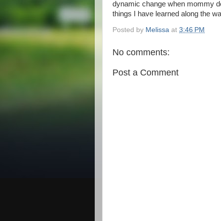
dynamic change when mommy does
things I have learned along the 
Posted by
Melissa
at
3:46 PM
No comments:
Post a Comment