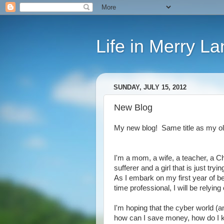
Life in Merry La
SUNDAY, JULY 15, 2012
New Blog
My new blog! Same title as my old
I'm a mom, a wife, a teacher, a Chr
sufferer and a girl that is just try
As I embark on my first year of be
time professional, I will be relyin
I'm hoping that the cyber world (an
how can I save money, how do I ke