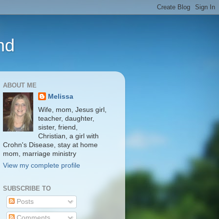
nd
ABOUT ME
Melissa
Wife, mom, Jesus girl,
teacher, daughter,
sister, friend,
Christian, a girl with
Crohn's Disease, stay at home
mom, marriage ministry
View my complete profile
SUBSCRIBE TO
Posts
Comments