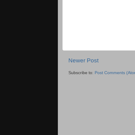
Newer Post
Subscribe to:
Post Comments (Ato