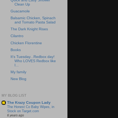
Quick and Easy Shower
Clean Up
Guacamole
Balsamic Chicken, Spinach
and Tomato Pasta Salad
The Dark Knight Rises
Cilantro
Chicken Florentine
Books
It's Tuesday...Redbox day!
Who LOVES Redbox like
I...
My family
New Blog
MY BLOG LIST
The Krazy Coupon Lady
The Honest Co Baby Wipes, in
Stock on Target.com
6 years ago