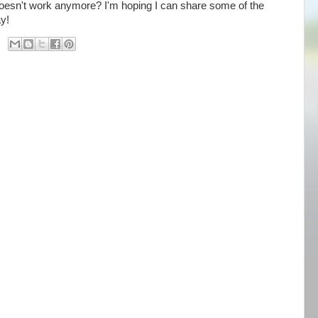
n't work anymore? I'm hoping I can share some of the
way!