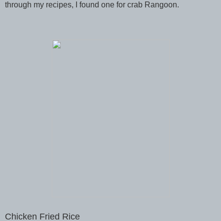
through my recipes, I found one for crab Rangoon.
Chicken Fried Rice