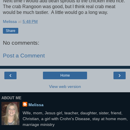
Next time I would add bean sprouts to the chicken fried rice.
The crab Rangoon was good, but I think real crab meat
would be much tastier. A little would go a long way.
Melissa
at
5:48 PM
Share
No comments:
Post a Comment
‹
›
Home
View web version
ABOUT ME
Melissa
Wife, mom, Jesus girl, teacher, daughter, sister, friend,
Christian, a girl with Crohn's Disease, stay at home mom,
marriage ministry