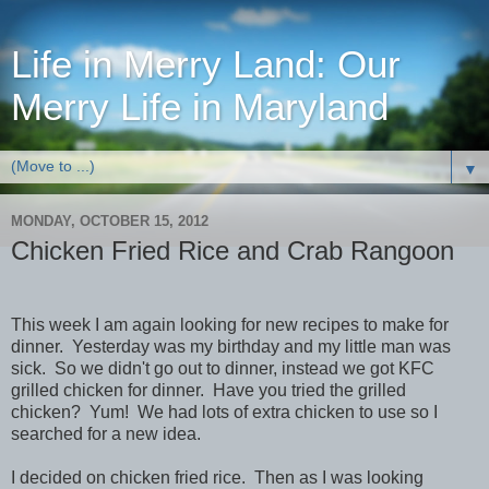
Life in Merry Land: Our
Merry Life in Maryland
▼
MONDAY, OCTOBER 15, 2012
Chicken Fried Rice and Crab Rangoon
This week I am again looking for new recipes to make for
dinner. Yesterday was my birthday and my little man was
sick. So we didn't go out to dinner, instead we got KFC
grilled chicken for dinner. Have you tried the grilled
chicken? Yum! We had lots of extra chicken to use so I
searched for a new idea.
I decided on chicken fried rice. Then as I was looking