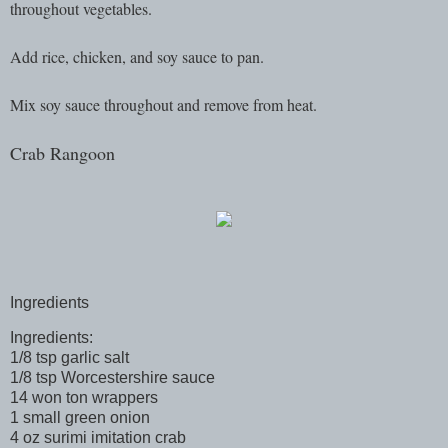
throughout vegetables.
Add rice, chicken, and soy sauce to pan.
Mix soy sauce throughout and remove from heat.
Crab Rangoon
Ingredients
Ingredients:
1/8 tsp garlic salt
1/8 tsp Worcestershire sauce
14 won ton wrappers
1 small green onion
4 oz surimi imitation crab