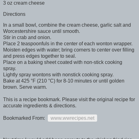
3 oz cream cheese
Directions
In a small bowl, combine the cream cheese, garlic salt and
Worcestershire sauce until smooth.
Stir in crab and onion.
Place 2 teaspoonfuls in the center of each wonton wrapper.
Moisten edges with water; bring corners to center over filling
and press edges together to seal.
Place on a baking sheet coated with non-stick cooking
spray.
Lightly spray wontons with nonstick cooking spray.
Bake at 425 °F (210 °C) for 8-10 minutes or until golden
brown. Serve warm.
This is a recipe bookmark. Please visit the original recipe for
accurate ingredients & directions.
Bookmarked From:
www.wwrecipes.net