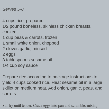
Serves 5-6
4 cups rice, prepared
1/2 pound boneless, skinless chicken breasts,
cooked
1 cup peas & carrots, frozen
1 small white onion, chopped
2 cloves garlic, minced
2 eggs
3 tablespoons sesame oil
1/4 cup soy sauce
Prepare rice according to package instructions to
yield 4 cups cooked rice. Heat sesame oil in a large
skillet on medium heat. Add onion, garlic, peas, and
carrots.
Stir fry until tender. Crack eggs into pan and scramble, mixing